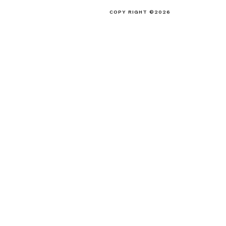
COPY RIGHT ©2026