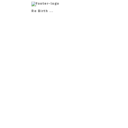
Re Birth ...