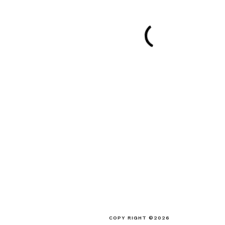
COPY RIGHT ©2026