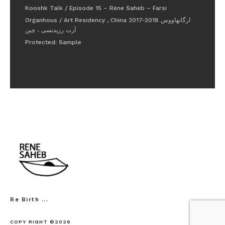
Kooshk Talk / Episode 15 – Rene Saheb – Farsi
Organhous / Art Residency , China 2017-2018 ارگانهاووس
آرت رزیدنسی ، چین
Protected: Sample
Re Birth ...
COPY RIGHT ©2026