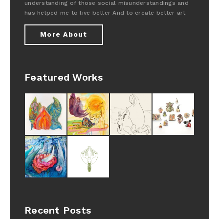
understanding of those social misunderstandings and
has helped me to live better And to create better art.
More About
Featured Works
Recent Posts