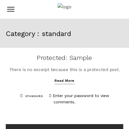
Category :
standard
Protected: Sample
There is no excerpt because this is a protected post.
Read More
Enter your password to view
STANDARD
comments.