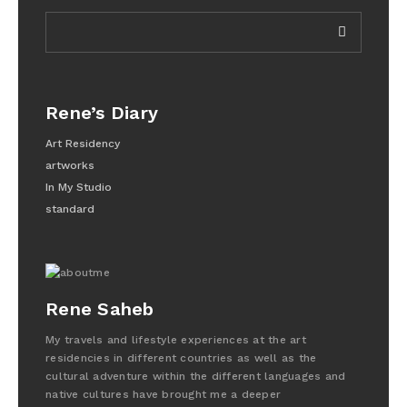
Rene’s Diary
Art Residency
artworks
In My Studio
standard
Rene Saheb
My travels and lifestyle experiences at the art
residencies in different countries as well as the
cultural adventure within the different languages and
native cultures have brought me a deeper