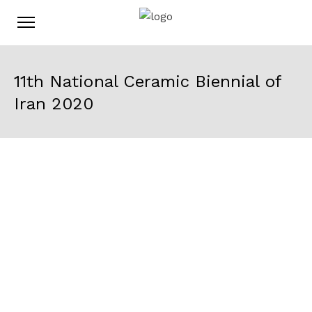
11th National Ceramic Biennial of
Iran 2020
Time
30 November 2020
10:00
28 December 2020
20:00
Location
District 1, Farhangsara St, Tehran,