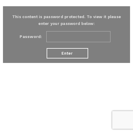
This content is password protected. To view it please
enter your password below:
Password: