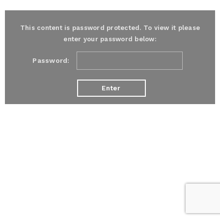
This content is password protected. To view it please
enter your password below:
Password: