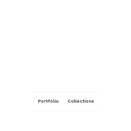
Portfolio
Collections