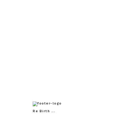
Mother of Thousands /
Age o
Persian Motifs: In Progress,
2023
Re Birth ...