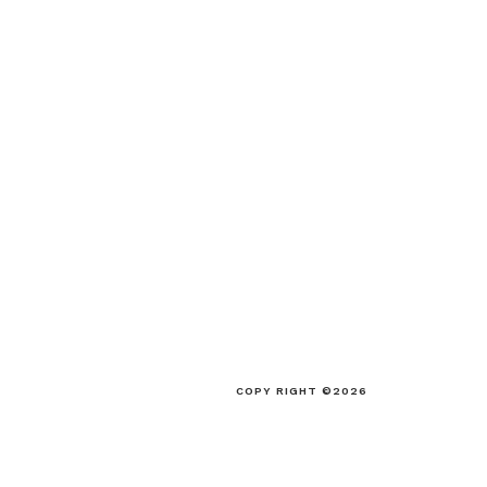
COPY RIGHT ©2026