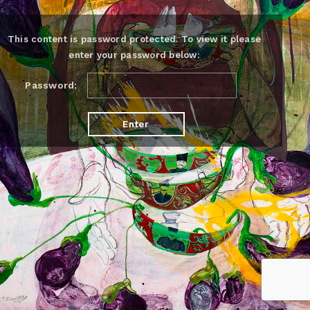
This content is password protected. To view it please
enter your password below:
Password: