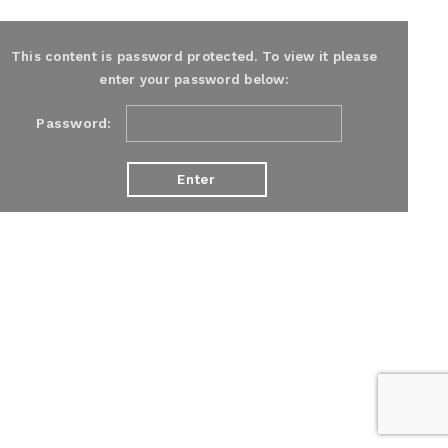
This content is password protected. To view it please
enter your password below:
Password: