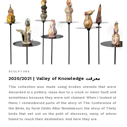
SCULPTURE
2020/2021 | Valley of Knowledge معرفت
This collection was made using broken utensils that were
discarded in a pottery class due to a crack or minor fault and
sometimes because they were not claimed. When I looked at
them, I remembered parts of the story of The Conference of
the Birds, by Farid Oddin Attar Neishabouri, the story of Thirty
birds that set out on the path of discovery, many of whom
failed to reach their destination. And here they are.