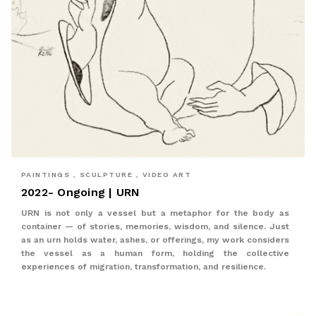
PAINTINGS , SCULPTURE , VIDEO ART
2022- Ongoing | URN
URN is not only a vessel but a metaphor for the body as
container — of stories, memories, wisdom, and silence. Just
as an urn holds water, ashes, or offerings, my work considers
the vessel as a human form, holding the collective
experiences of migration, transformation, and resilience.