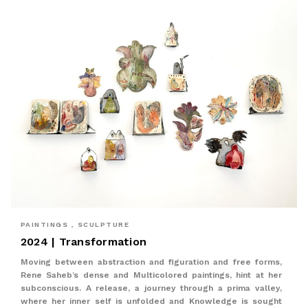
PAINTINGS , SCULPTURE
2024 | Transformation
Moving between abstraction and figuration and free forms,
Rene Saheb’s dense and Multicolored paintings, hint at her
subconscious. A release, a journey through a prima valley,
where her inner self is unfolded and Knowledge is sought