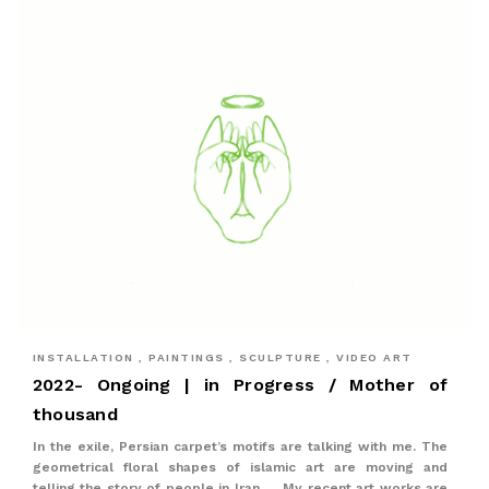
INSTALLATION , PAINTINGS , SCULPTURE , VIDEO ART
2022- Ongoing | in Progress / Mother of
thousand
In the exile, Persian carpet’s motifs are talking with me. The
geometrical floral shapes of islamic art are moving and
telling the story of people in Iran. ... My recent art works are