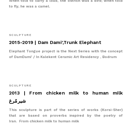
When told to carry a load, the ostrich was a bird; when told
to fly, he was a camel.
SCULPTURE
2015-2019 | Dam Dami’,Trunk Elephant
Elephant Tongue project is the Next Series with the concept
of DamDami' / In Kalekent Ceramic Art Residency , Bodrum
SCULPTURE
2013 | From chicken milk to human milk
شیرمٌرغ
This sculpture is part of the series of works (Korsi-Sher)
that are based on proverbs inspired by the poetry of
Iran. From chicken milk to human milk