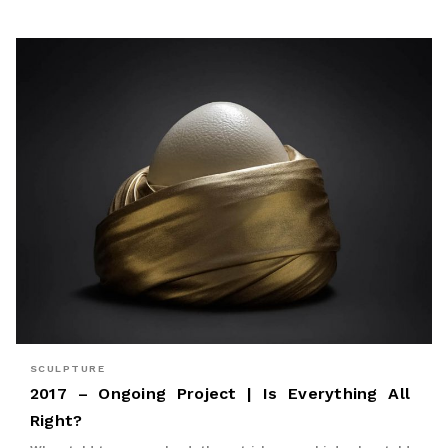
SCULPTURE
2017 – Ongoing Project | Is Everything All
Right?