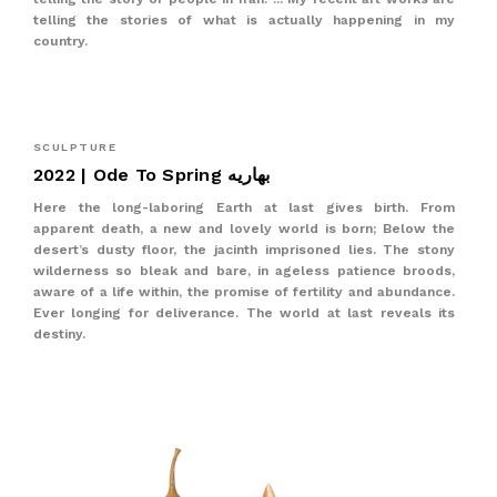
telling the stories of what is actually happening in my
country.
SCULPTURE
2022 | Ode To Spring بهاریه
Here the long-laboring Earth at last gives birth. From
apparent death, a new and lovely world is born; Below the
desert’s dusty floor, the jacinth imprisoned lies. The stony
wilderness so bleak and bare, in ageless patience broods,
aware of a life within, the promise of fertility and abundance.
Ever longing for deliverance. The world at last reveals its
destiny.