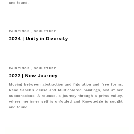
and found.
PAINTINGS , SCULPTURE
2024 | Unity in Diversity
PAINTINGS , SCULPTURE
2022 | New Journey
Moving between abstraction and figuration and free forms,
Rene Saheb’s dense and Multicolored paintings, hint at her
subconscious. A release, a journey through a prima valley,
where her inner self is unfolded and Knowledge is sought
and found.