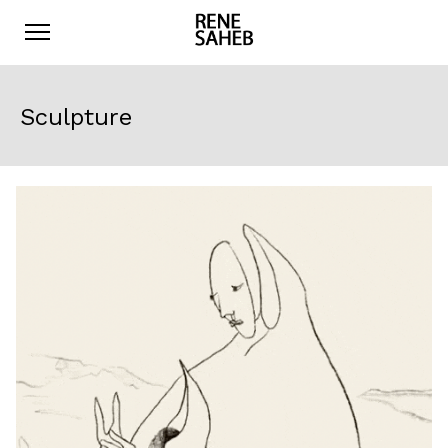
Sculpture