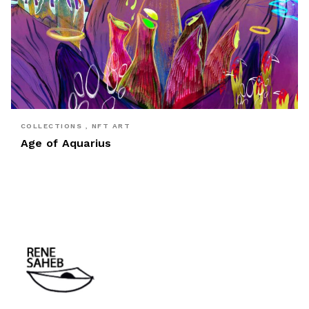
COLLECTIONS , NFT ART
Age of Aquarius