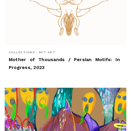
COLLECTIONS , NFT ART
Mother of Thousands / Persian Motifs: In
Progress, 2023