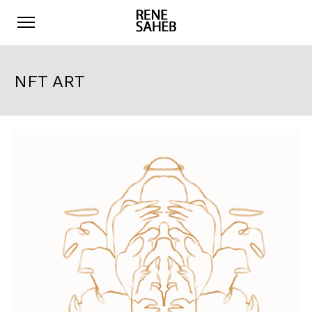
NFT ART